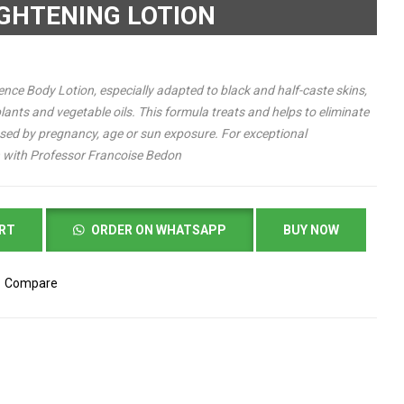
IGHTENING LOTION
nce Body Lotion, especially adapted to black and half-caste skins,
lants and vegetable oils. This formula treats and helps to eliminate
used by pregnancy, age or sun exposure.
For exceptional
in with Professor Francoise Bedon
ART
ORDER ON WHATSAPP
BUY NOW
Compare