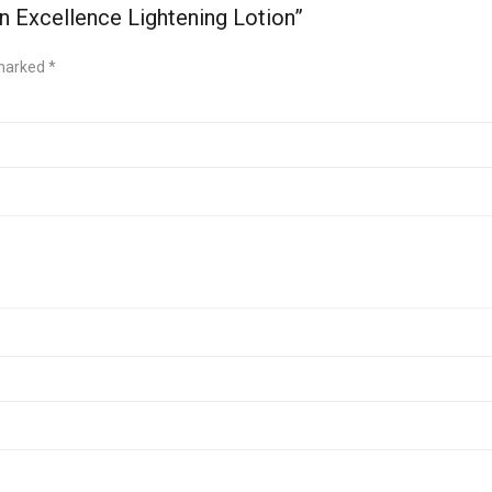
n Excellence Lightening Lotion”
 marked
*