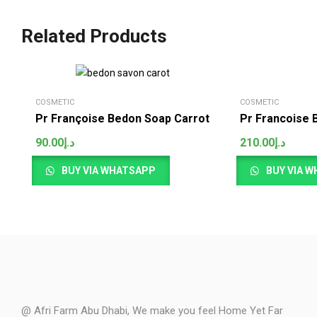
Related Products
COSMETIC
COSMETIC
Pr Françoise Bedon Soap Carrot
Pr Francoise 
90.00
د.إ
210.00
د.إ
BUY VIA WHATSAPP
BUY VIA 
@ Afri Farm Abu Dhabi, We make you feel Home Yet Far