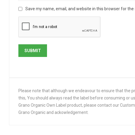
Save my name, email, and website in this browser for the
Please note that although we endeavour to ensure that the pro
this, You should always read the label before consuming or us
Grano Organic Own Label product, please contact our Customer
Grano Organic and ackowledgement.