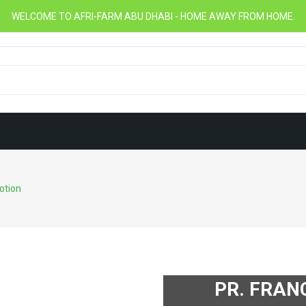
WELCOME TO AFRI-FARM ABU DHABI - HOME AWAY FROM HOME.
otion
PR. FRAN