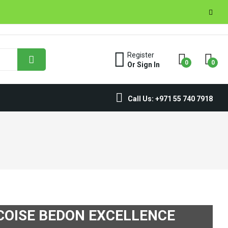
Register
0
0
Or Sign In
Call Us: +971 55 740 7918
COISE BEDON EXCELLENCE