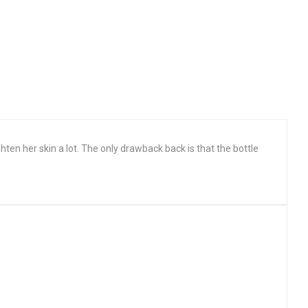
ighten her skin a lot. The only drawback back is that the bottle