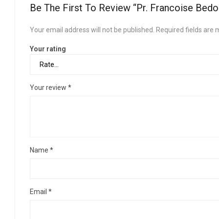
Be The First To Review “Pr. Francoise Bedo
Your email address will not be published.
Required fields are
Your rating
Your review
*
Name
*
Email
*