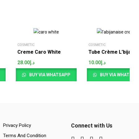
COSMETIC
COSMETIC
Creme Caro White
Tube Crème L’bijanai
28.00
د.إ
10.00
د.إ
BUY VIA WHATSAPP
BUY VIA WHATSAP
Privacy Policy
Connect with Us
Terms And Condition