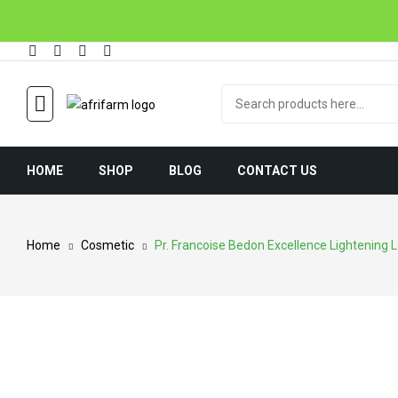
HOME
SHOP
BLOG
CONTACT US
Home
Cosmetic
Pr. Francoise Bedon Excellence Lightening L