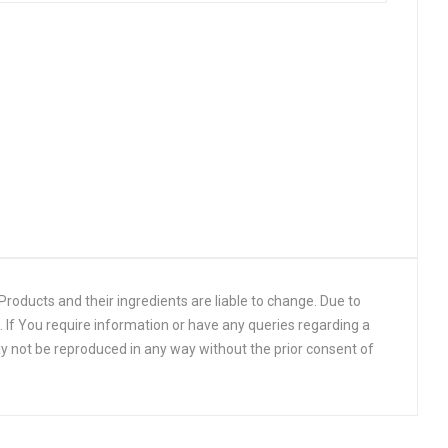
roducts and their ingredients are liable to change. Due to
 If You require information or have any queries regarding a
y not be reproduced in any way without the prior consent of