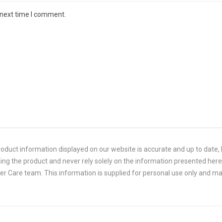
 next time I comment.
duct information displayed on our website is accurate and up to date, P
ing the product and never rely solely on the information presented here.
 Care team. This information is supplied for personal use only and ma