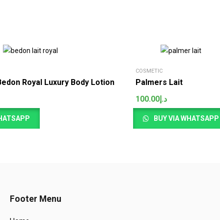
COSMETIC
Bedon Royal Luxury Body Lotion
Palmers Lait
100.00
د.إ
WHATSAPP
BUY VIA WHATSAPP
Footer Menu