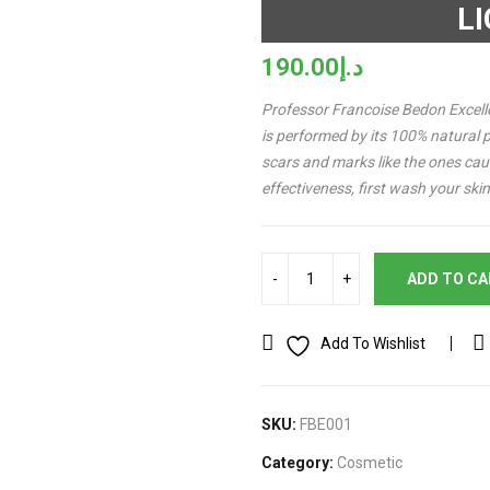
L
190.00
د.إ
Professor Francoise Bedon Excelle
is performed by its 100% natural p
scars and marks like the ones ca
effectiveness, first wash your sk
ADD TO C
Add To Wishlist
SKU:
FBE001
Category:
Cosmetic