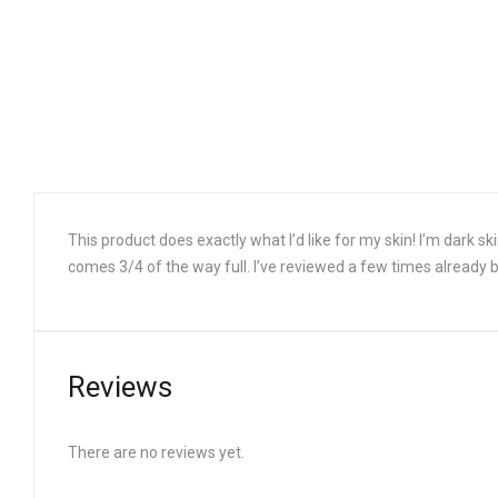
This product does exactly what I’d like for my skin! I’m dark sk
comes 3/4 of the way full. I’ve reviewed a few times already bu
Reviews
There are no reviews yet.