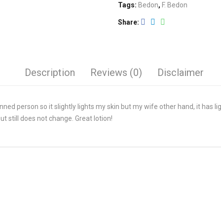
Tags:
Bedon
,
F. Bedon
Share
Description
Reviews (0)
Disclaimer
inned person so it slightly lights my skin but my wife other hand, it has l
t still does not change. Great lotion!