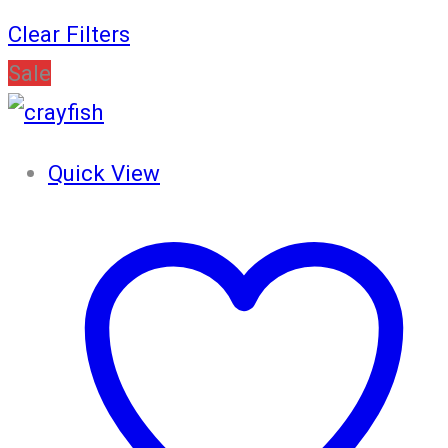
Clear Filters
Sale
Quick View