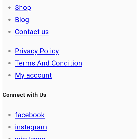
Shop
Blog
Contact us
Privacy Policy
Terms And Condition
My account
Connect with Us
facebook
instagram
whatsapp