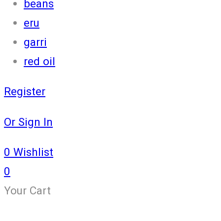
beans
eru
garri
red oil
Register
Or Sign In
0
Wishlist
0
Your Cart