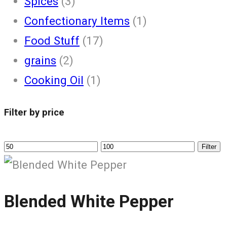
Spices
(3)
Confectionary Items
(1)
Food Stuff
(17)
grains
(2)
Cooking Oil
(1)
Filter by price
Filter
Blended White Pepper