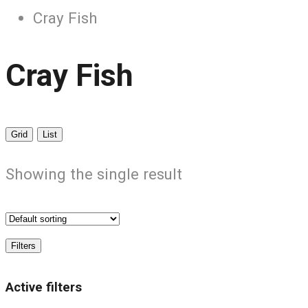
Cray Fish
Cray Fish
Grid
List
Showing the single result
Filters
Active filters