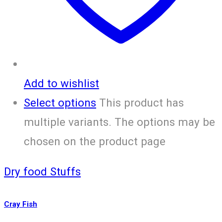
Add to wishlist
Select options
This product has
multiple variants. The options may be
chosen on the product page
Dry food Stuffs
Cray Fish