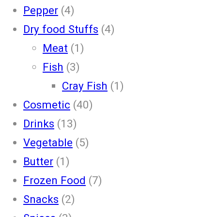
Pepper
(4)
Dry food Stuffs
(4)
Meat
(1)
Fish
(3)
Cray Fish
(1)
Cosmetic
(40)
Drinks
(13)
Vegetable
(5)
Butter
(1)
Frozen Food
(7)
Snacks
(2)