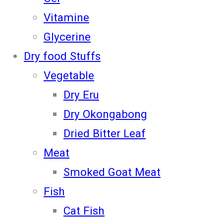
Vitamine
Glycerine
Dry food Stuffs
Vegetable
Dry Eru
Dry Okongabong
Dried Bitter Leaf
Meat
Smoked Goat Meat
Fish
Cat Fish