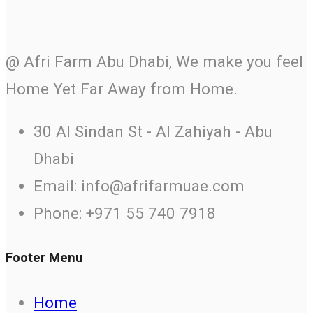
@ Afri Farm Abu Dhabi, We make you feel
Home Yet Far Away from Home.
30 Al Sindan St - Al Zahiyah - Abu
Dhabi
Email: info@afrifarmuae.com
Phone: +971 55 740 7918
Footer Menu
Home