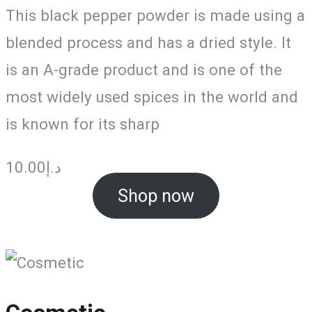
This black pepper powder is made using a
blended process and has a dried style. It
is an A-grade product and is one of the
most widely used spices in the world and
is known for its sharp
10.00
د.إ
Shop now