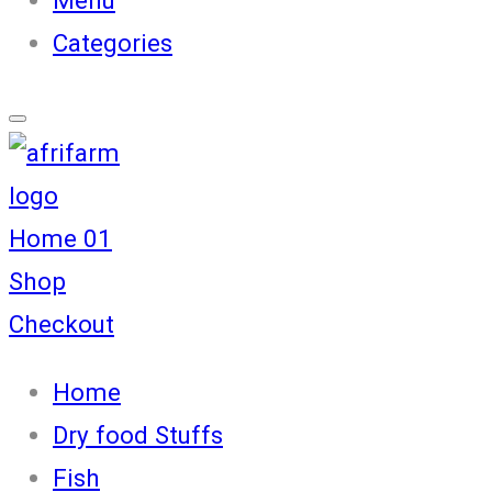
Categories
Home 01
Shop
Checkout
Home
Dry food Stuffs
Fish