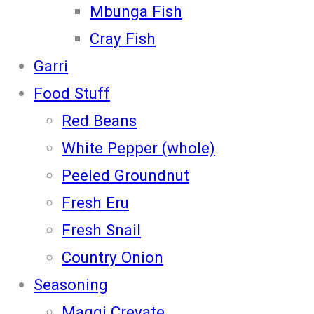
Mbunga Fish
Cray Fish
Garri
Food Stuff
Red Beans
White Pepper (whole)
Peeled Groundnut
Fresh Eru
Fresh Snail
Country Onion
Seasoning
Maggi Crevate