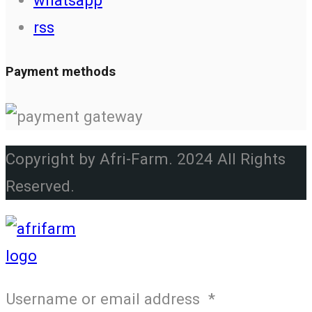
rss
Payment methods
Copyright by Afri-Farm. 2024 All Rights
Reserved.
Username or email address
*