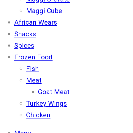
Maggi Cube
African Wears
Snacks
Spices
Frozen Food
Fish
Meat
Goat Meat
Turkey Wings
Chicken
Menu