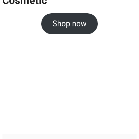
Cosmetic
Shop now