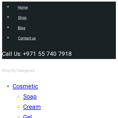
Home
Shop
Blog
Contact us
Call Us: +971 55 740 7918
Shop By Categories
Cosmetic
Soap
Cream
Gel