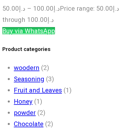
50.00
د.إ
–
100.00
د.إ
Price range: د.إ50.00
through د.إ100.00
Buy via WhatsApp
Product categories
woodern
(2)
Seasoning
(3)
Fruit and Leaves
(1)
Honey
(1)
powder
(2)
Chocolate
(2)