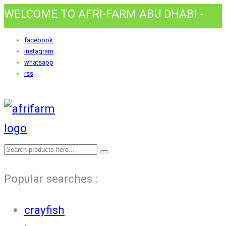
WELCOME TO AFRI-FARM ABU DHABI -
HOME AWAY FROM HOME.
facebook
instagram
whatsapp
rss
Popular searches :
crayfish