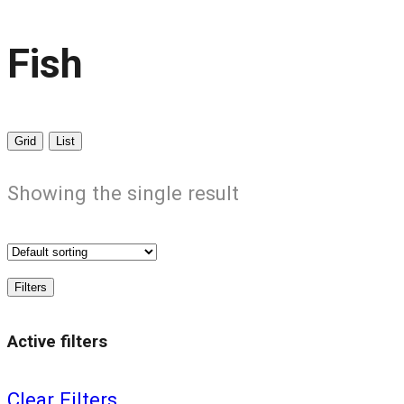
Fish
Grid
List
Showing the single result
Filters
Active filters
Clear Filters