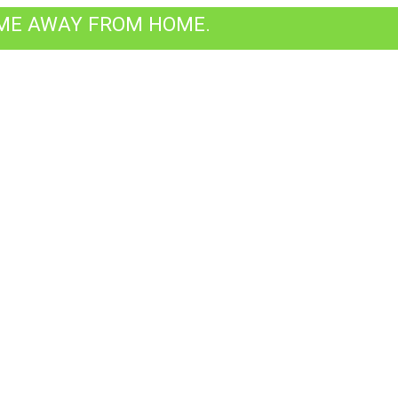
OME AWAY FROM HOME.