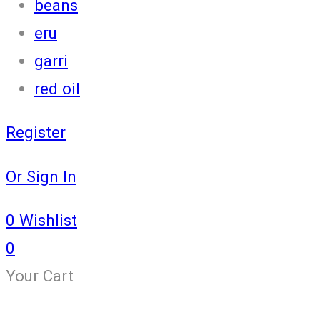
beans
eru
garri
red oil
Register
Or Sign In
0
Wishlist
0
Your Cart