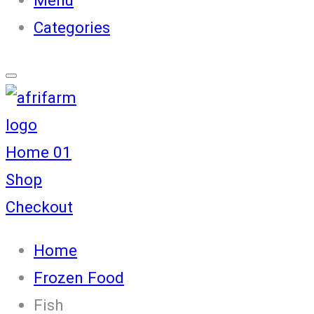
Categories
Home 01
Shop
Checkout
Home
Frozen Food
Fish