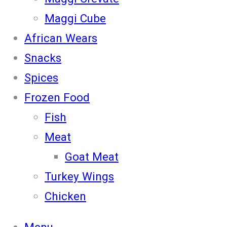
Maggi Cube
African Wears
Snacks
Spices
Frozen Food
Fish
Meat
Goat Meat
Turkey Wings
Chicken
Menu