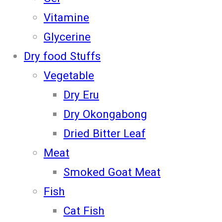
Vitamine
Glycerine
Dry food Stuffs
Vegetable
Dry Eru
Dry Okongabong
Dried Bitter Leaf
Meat
Smoked Goat Meat
Fish
Cat Fish