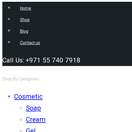
Home
Shop
Blog
Contact us
Call Us: +971 55 740 7918
Shop By Categories
Cosmetic
Soap
Cream
Gel