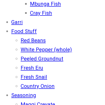
Mbunga Fish
Cray Fish
Garri
Food Stuff
Red Beans
White Pepper (whole)
Peeled Groundnut
Fresh Eru
Fresh Snail
Country Onion
Seasoning
Maggi Crevate