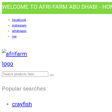
WELCOME TO AFRI-FARM ABU DHABI - H
facebook
instagram
whatsapp
rss
Popular searches :
crayfish