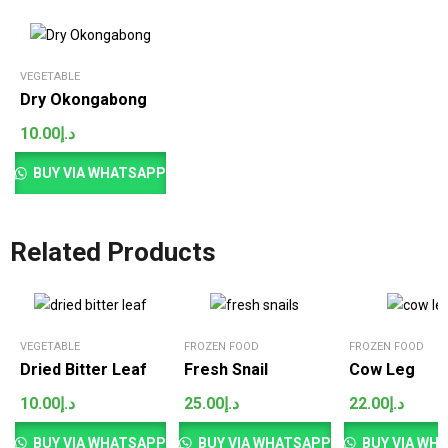
VEGETABLE
Dry Okongabong
10.00
د.إ
BUY VIA WHATSAPP
Related Products
VEGETABLE
FROZEN FOOD
FROZEN FOOD
Dried Bitter Leaf
Fresh Snail
Cow Leg
10.00
د.إ
25.00
د.إ
22.00
د.إ
BUY VIA WHATSAPP
BUY VIA WHATSAPP
BUY VIA WH