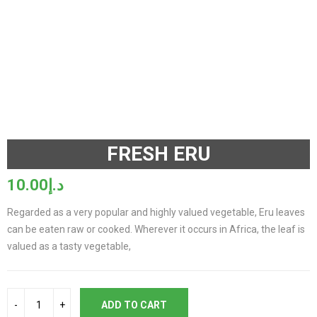
Watch video
FRESH ERU
10.00
د.إ
Regarded as a very popular and highly valued vegetable, Eru leaves
can be eaten raw or cooked. Wherever it occurs in Africa, the leaf is
valued as a tasty vegetable,
ADD TO CART