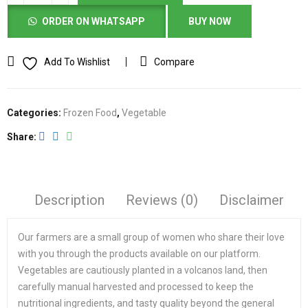
ORDER ON WHATSAPP
BUY NOW
Add To Wishlist
Compare
Categories:
Frozen Food
,
Vegetable
Share
Description
Reviews (0)
Disclaimer
Our farmers are a small group of women who share their love
with you through the products available on our platform.
Vegetables are cautiously planted in a volcanos land, then
carefully manual harvested and processed to keep the
nutritional ingredients, and tasty quality beyond the general