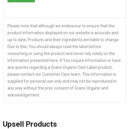
Please note that although we endeavour to ensure that the
product information displayed on our website is accurate and
up to date, Products and their ingredients are liable to change.
Due to this, You should always read the label before
consuming or using the product and never rely solely on the
information presented here. If You require information or have
any queries regarding a Grano Organic Own Label product,
please contact our Customer Care team. This information is
supplied for personal use only and may not be reproduced in
any way without the prior consent of Grano Organic and
ackowledgement.
Upsell Products