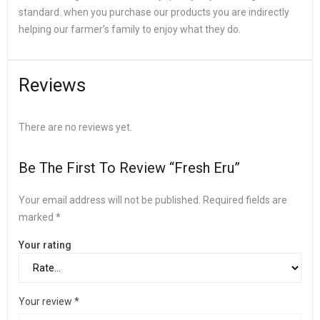
standard. when you purchase our products you are indirectly
helping our farmer’s family to enjoy what they do.
Reviews
There are no reviews yet.
Be The First To Review “Fresh Eru”
Your email address will not be published.
Required fields are
marked
*
Your rating
Your review
*