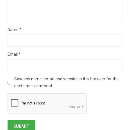
Name
*
Email
*
Save my name, email, and website in this browser for the
next time I comment.