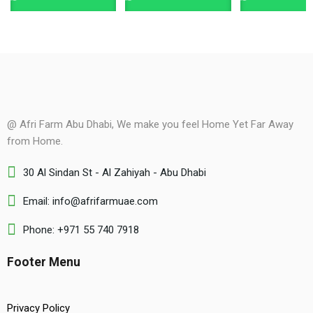
@ Afri Farm Abu Dhabi, We make you feel Home Yet Far Away
from Home.
30 Al Sindan St - Al Zahiyah - Abu Dhabi
Email: info@afrifarmuae.com
Phone: +971 55 740 7918
Footer Menu
Privacy Policy