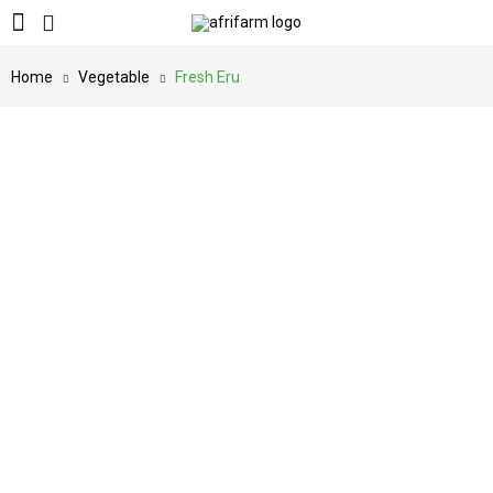
Home
Vegetable
Fresh Eru