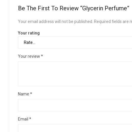
Be The First To Review “Glycerin Perfume”
Your email address will not be published.
Required fields are
Your rating
Your review
*
Name
*
Email
*