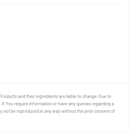
roducts and their ingredients are liable to change. Due to
 If You require information or have any queries regarding a
y not be reproduced in any way without the prior consent of