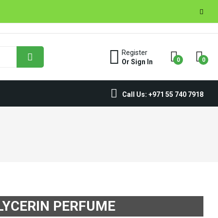
Register
0
0
Or Sign In
Call Us: +971 55 740 7918
LYCERIN PERFUME