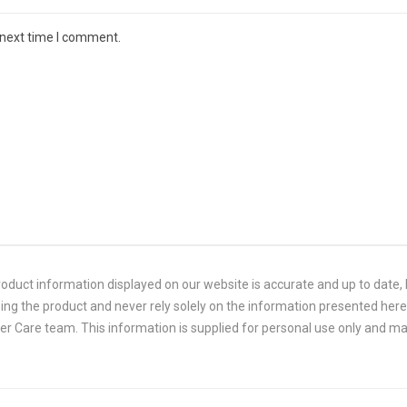
 next time I comment.
duct information displayed on our website is accurate and up to date, P
ing the product and never rely solely on the information presented here.
 Care team. This information is supplied for personal use only and ma