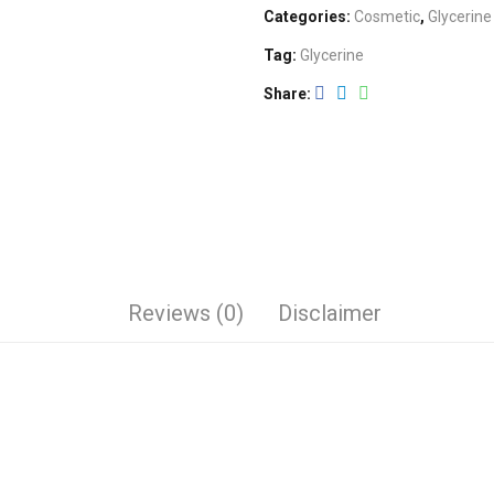
Categories:
Cosmetic
,
Glycerine
Tag:
Glycerine
Share
Reviews (0)
Disclaimer