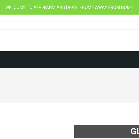
WELCOME TO AFRI-FARM ABU DHABI - HOME AWAY FROM HOME.
G