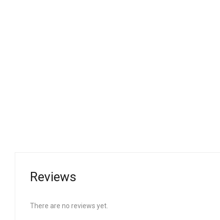
Reviews
There are no reviews yet.