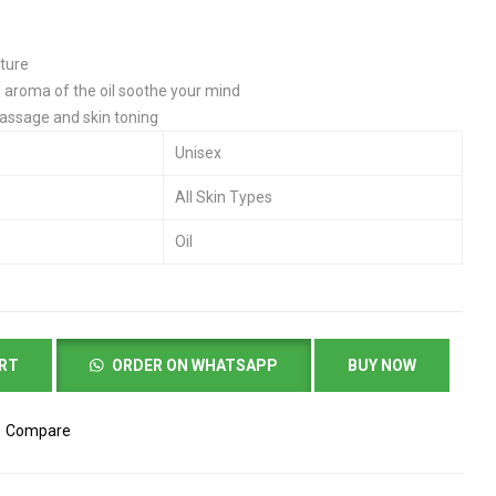
sture
d aroma of the oil soothe your mind
ssage and skin toning
Unisex
All Skin Types
Oil
ART
ORDER ON WHATSAPP
BUY NOW
Compare