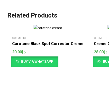
Related Products
COSMETIC
COSMETIC
Carotone Black Spot Corrector Creme
Creme C
20.00
د.إ
28.00
د.إ
BUY VIA WHATSAPP
BUY