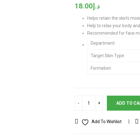
18.00
د.إ
Helps retain the skin’s moi
Help to relax your body an
Recommended for face ma
Department
Target Skin Type
Formation
ADD TO C
Add To Wishlist