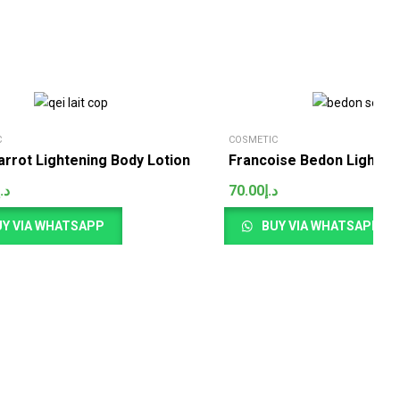
C
COSMETIC
arrot Lightening Body Lotion
Francoise Bedon Lighten
د.إ
70.00
د.إ
Y VIA WHATSAPP
BUY VIA WHATSAPP