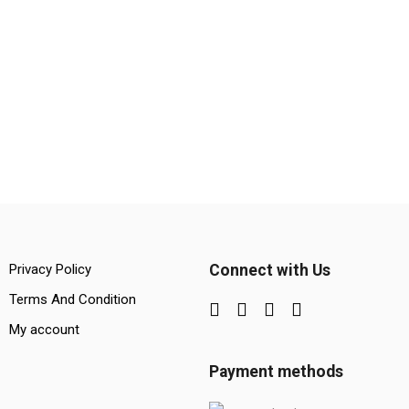
Privacy Policy
Connect with Us
Terms And Condition
My account
Payment methods