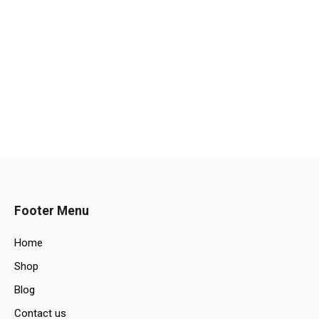
Footer Menu
Home
Shop
Blog
Contact us