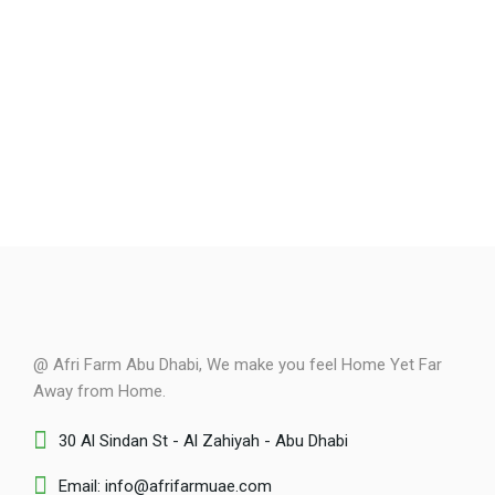
@ Afri Farm Abu Dhabi, We make you feel Home Yet Far
Away from Home.
30 Al Sindan St - Al Zahiyah - Abu Dhabi
Email: info@afrifarmuae.com