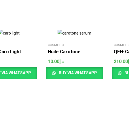
COSMETIC
COSMETI
aro Light
Huile Carotone
QEI+ C
10.00
د.إ
210.00
 VIA WHATSAPP
BUY VIA WHATSAPP
BU