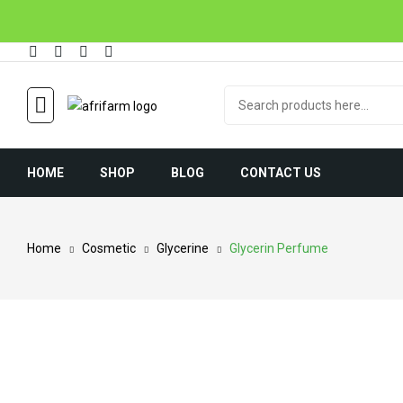
HOME
SHOP
BLOG
CONTACT US
Home
Cosmetic
Glycerine
Glycerin Perfume