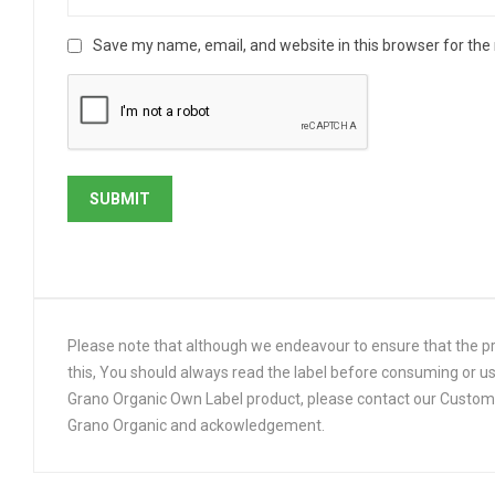
Save my name, email, and website in this browser for the
Please note that although we endeavour to ensure that the pro
this, You should always read the label before consuming or us
Grano Organic Own Label product, please contact our Customer
Grano Organic and ackowledgement.