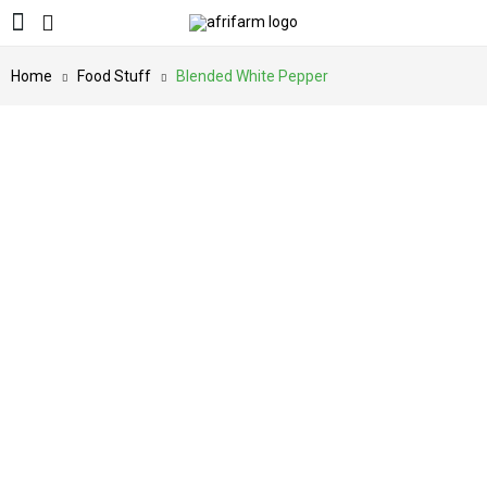
Home
Food Stuff
Blended White Pepper