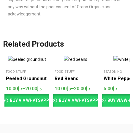
any way without the prior consent of Grano Organic and
ackowledgement.
Related Products
SALES
FOOD STUFF
FOOD STUFF
SEASONING
Peeled Groundnut
Red Beans
White Peppe
10.00
د.إ
–
20.00
د.إ
10.00
د.إ
–
20.00
د.إ
5.00
د.إ
Price
Price
range:
range:
د.إ10.00
د.إ10.00
BUY VIA WHATSAPP
BUY VIA WHATSAPP
BUY VIA WH
through
through
د.إ20.00
د.إ20.00