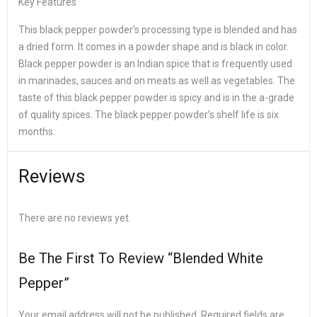
Key Features
This black pepper powder’s processing type is blended and has
a dried form. It comes in a powder shape and is black in color.
Black pepper powder is an Indian spice that is frequently used
in marinades, sauces and on meats as well as vegetables. The
taste of this black pepper powder is spicy and is in the a-grade
of quality spices. The black pepper powder’s shelf life is six
months.
Reviews
There are no reviews yet.
Be The First To Review “Blended White
Pepper”
Your email address will not be published.
Required fields are