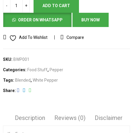
ADD TO CART
ORDER ON WHATSAPP
BUY NOW
Add To Wishlist
Compare
SKU:
BWP001
Categories:
Food Stuff
,
Pepper
Tags:
Blended
,
White Pepper
Share
Description
Reviews (0)
Disclaimer