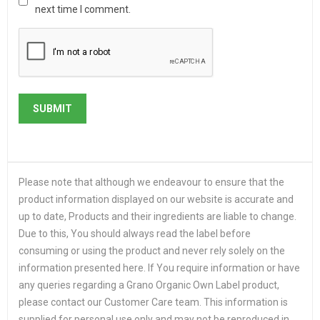
next time I comment.
Please note that although we endeavour to ensure that the
product information displayed on our website is accurate and
up to date, Products and their ingredients are liable to change.
Due to this, You should always read the label before
consuming or using the product and never rely solely on the
information presented here. If You require information or have
any queries regarding a Grano Organic Own Label product,
please contact our Customer Care team. This information is
supplied for personal use only and may not be reproduced in