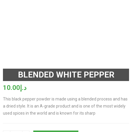
BLENDED WHITE PEPPER
10.00
د.إ
This black pepper powder is made using a blended process and has
a dried style. It is an A-grade product and is one of the most widely
used spices in the world and is known for its sharp