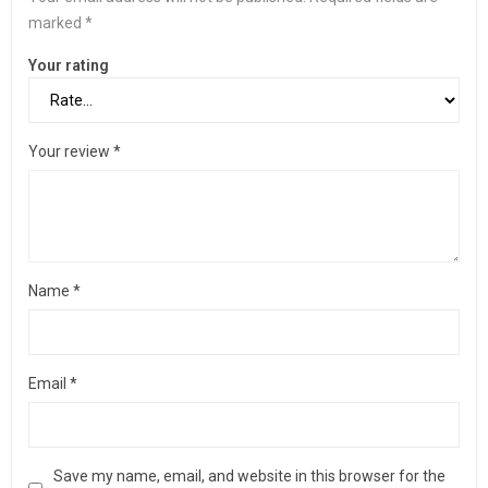
marked
*
Your rating
Your review
*
Name
*
Email
*
Save my name, email, and website in this browser for the