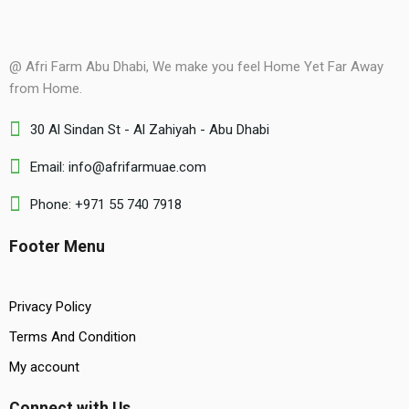
@ Afri Farm Abu Dhabi, We make you feel Home Yet Far Away
from Home.
30 Al Sindan St - Al Zahiyah - Abu Dhabi
Email: info@afrifarmuae.com
Phone: +971 55 740 7918
Footer Menu
Privacy Policy
Terms And Condition
My account
Connect with Us