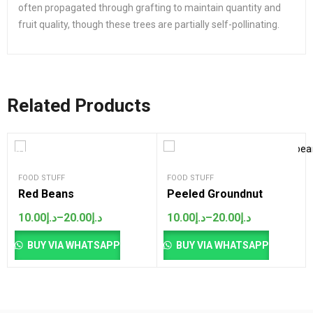
often propagated through grafting to maintain quantity and
fruit quality, though these trees are partially self-pollinating.
Related Products
SALES
FOOD STUFF
FOOD STUFF
Red Beans
Peeled Groundnut
10.00
د.إ
–
20.00
د.إ
10.00
د.إ
–
20.00
د.إ
Price
Price
range:
range:
د.إ10.00
د.إ10.00
BUY VIA WHATSAPP
BUY VIA WHATSAPP
through
through
د.إ20.00
د.إ20.00