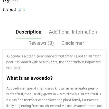
Tag:
Pear
Share
Description
Additional Information
Reviews (0)
Disclaimer
Avocado is a green, pear-shaped fruit often called an alligator
pear. It is loaded with healthy fats, fiber and various important
nutrients.
What is an avocado?
Avocadi is a type of cherry, also known as an alligator pear or
butter fruit, that usually grows in warm climates. Butter fruit is
a classified member of the flowering plant family Lauraceae,
likely originating from south-central Mexico. Avocado trees are