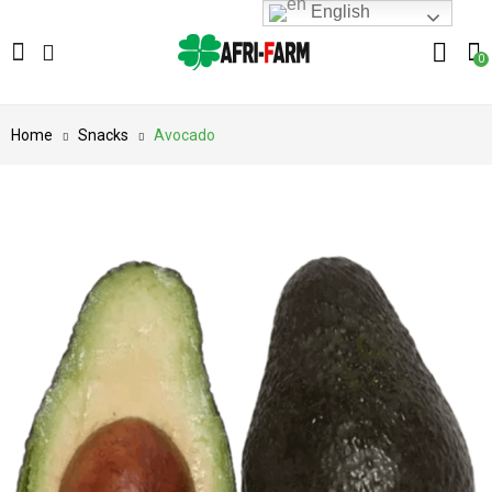
English
0
Home
Snacks
Avocado