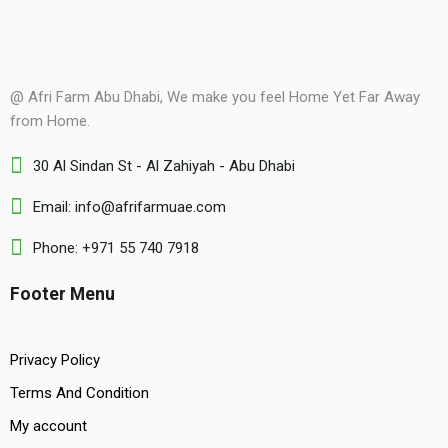
@ Afri Farm Abu Dhabi, We make you feel Home Yet Far Away
from Home.
30 Al Sindan St - Al Zahiyah - Abu Dhabi
Email: info@afrifarmuae.com
Phone: +971 55 740 7918
Footer Menu
Privacy Policy
Terms And Condition
My account