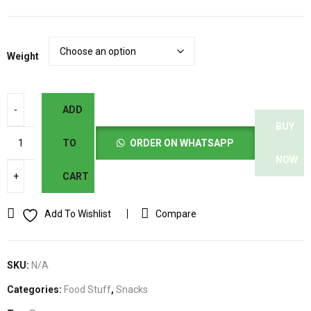
د.إ12.00
Weight
ADD
BUY
TO
ORDER ON WHATSAPP
NOW
CART
Add To Wishlist
Compare
SKU:
N/A
Categories:
Food Stuff
,
Snacks