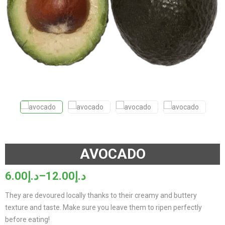
AVOCADO
6.00
د.إ
–
12.00
د.إ
Price
range:
They are devoured locally thanks to their creamy and buttery
د.إ6.00
texture and taste. Make sure you leave them to ripen perfectly
through
before eating!