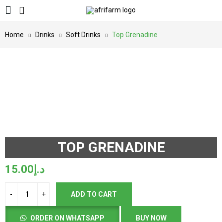
Home
Drinks
Soft Drinks
Top Grenadine
TOP GRENADINE
15.00
د.إ
ADD TO CART
ORDER ON WHATSAPP
BUY NOW