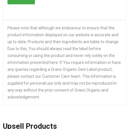
Please note that although we endeavour to ensure that the
product information displayed on our website is accurate and
up to date, Products and their ingredients are liable to change.
Due to this, You should always read the label before
consuming or using the product and never rely solely on the
information presented here. If You require information or have
any queries regarding a Grano Organic Own Label product,
please contact our Customer Care team. This information is
supplied for personal use only and may not be reproduced in
any way without the prior consent of Grano Organic and
ackowledgement.
Upsell Products