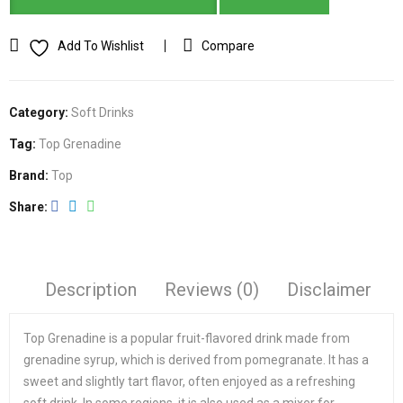
Add To Wishlist
Compare
Category:
Soft Drinks
Tag:
Top Grenadine
Brand:
Top
Share
Description
Reviews (0)
Disclaimer
Top Grenadine is a popular fruit-flavored drink made from
grenadine syrup, which is derived from pomegranate. It has a
sweet and slightly tart flavor, often enjoyed as a refreshing