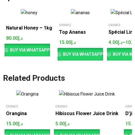
DRINKS
DRINKS
Natural Honey – 1kg
Top Ananas
Spécial Li
80.00
د.إ
15.00
د.إ
4.00
د.إ
–
10.
Price
range:
BUY VIA WHATSAPP
د.إ4.00
BUY VIA WHATSAPP
BUY VIA W
through
د.إ10.00
Related Products
DRINKS
DRINKS
DRIN
Orangina
Hibiscus Flower Juice Drink
D’ji
15.00
د.إ
5.00
د.إ
15.