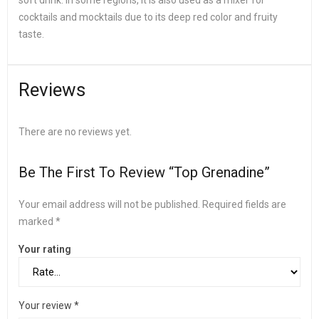
soft drink. In some regions, it is also used as a mixer for
cocktails and mocktails due to its deep red color and fruity
taste.
Reviews
There are no reviews yet.
Be The First To Review “Top Grenadine”
Your email address will not be published.
Required fields are
marked
*
Your rating
Your review
*