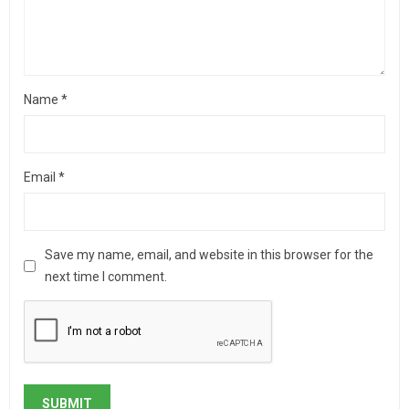
Name
*
Email
*
Save my name, email, and website in this browser for the
next time I comment.