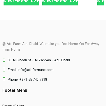
BUY VIA WHATSAPP
BUY VIA WHATSAPP
BU
@ Afri Farm Abu Dhabi, We make you feel Home Yet Far Away
from Home.
30 Al Sindan St - Al Zahiyah - Abu Dhabi
Email: info@afrifarmuae.com
Phone: +971 55 740 7918
Footer Menu
Privacy Policy