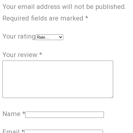
Your email address will not be published.
Required fields are marked
*
Your rating
Your review
*
Name
*
Email
*