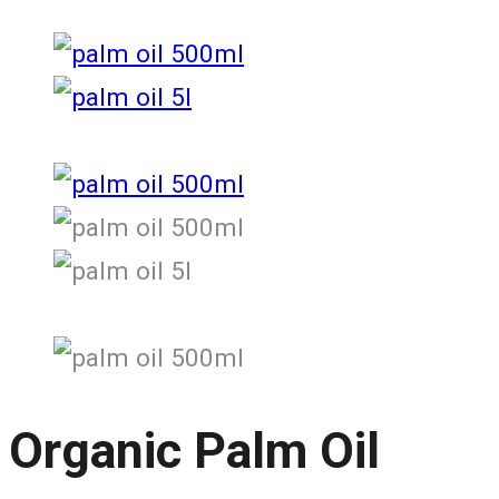
Organic Palm Oil