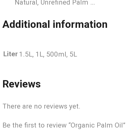
Natural, Unrefined Palm …
Additional information
Liter
1.5L, 1L, 500ml, 5L
Reviews
There are no reviews yet.
Be the first to review “Organic Palm Oil”