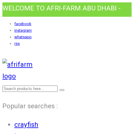
WELCOME TO AFRI-FARM ABU DHABI -
HOME AWAY FROM HOME.
facebook
instagram
whatsapp
rss
Popular searches :
crayfish