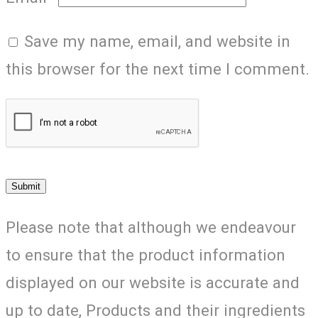
Save my name, email, and website in
this browser for the next time I comment.
Please note that although we endeavour
to ensure that the product information
displayed on our website is accurate and
up to date, Products and their ingredients