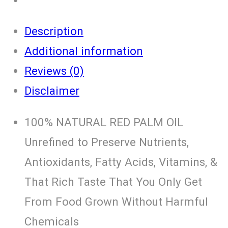
Description
Additional information
Reviews (0)
Disclaimer
100% NATURAL RED PALM OIL
Unrefined to Preserve Nutrients,
Antioxidants, Fatty Acids, Vitamins, &
That Rich Taste That You Only Get
From Food Grown Without Harmful
Chemicals