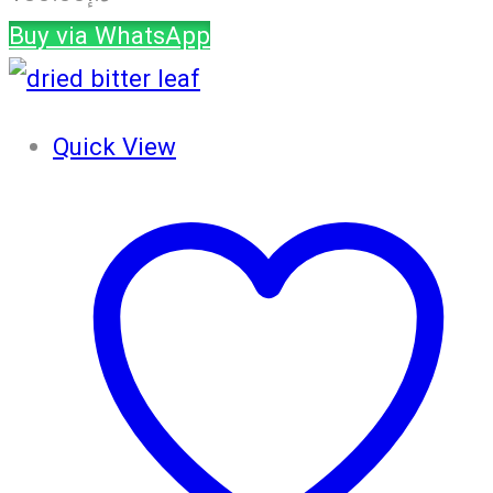
Buy via WhatsApp
Quick View