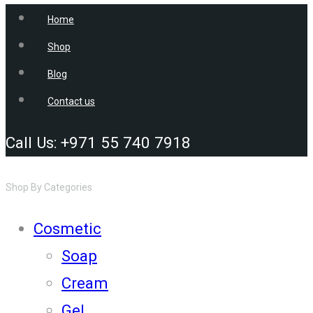
Home
Shop
Blog
Contact us
Call Us: +971 55 740 7918
Shop By Categories
Cosmetic
Soap
Cream
Gel