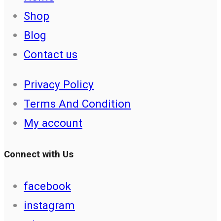
Shop
Blog
Contact us
Privacy Policy
Terms And Condition
My account
Connect with Us
facebook
instagram