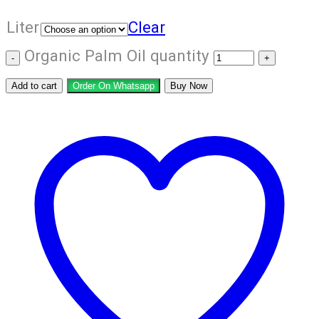
Liter
Clear
Organic Palm Oil quantity
Add to cart
Order On Whatsapp
Buy Now