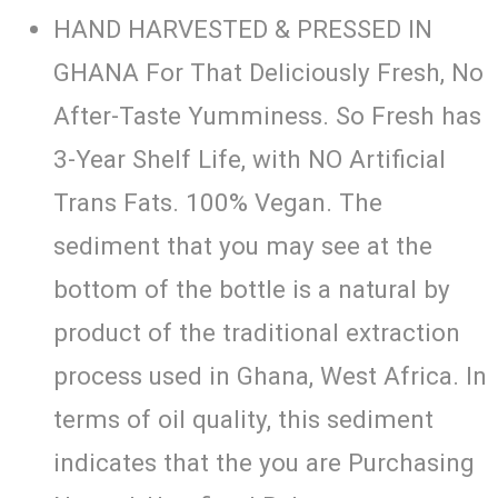
HAND HARVESTED & PRESSED IN
GHANA For That Deliciously Fresh, No
After-Taste Yumminess. So Fresh has
3-Year Shelf Life, with NO Artificial
Trans Fats. 100% Vegan. The
sediment that you may see at the
bottom of the bottle is a natural by
product of the traditional extraction
process used in Ghana, West Africa. In
terms of oil quality, this sediment
indicates that the you are Purchasing