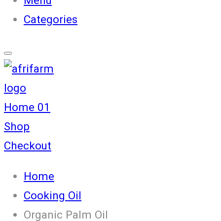
Categories
Home 01
Shop
Checkout
Home
Cooking Oil
Organic Palm Oil