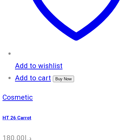
Add to wishlist
Add to cart
Buy Now
Cosmetic
HT 26 Carrot
180.00
د.إ