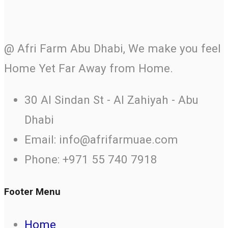
@ Afri Farm Abu Dhabi, We make you feel
Home Yet Far Away from Home.
30 Al Sindan St - Al Zahiyah - Abu
Dhabi
Email: info@afrifarmuae.com
Phone: +971 55 740 7918
Footer Menu
Home