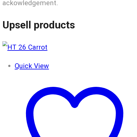
ackowledgement.
Upsell products
Quick View