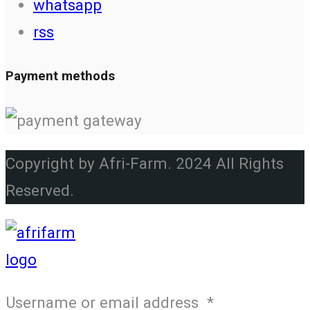
whatsapp
rss
Payment methods
Copyright by Afri-Farm. 2024 All Rights
Reserved.
Username or email address
*