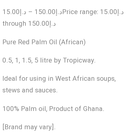
15.00
د.إ
–
150.00
د.إ
Price range: د.إ15.00
through د.إ150.00
Pure Red Palm Oil (African)
0.5, 1, 1.5, 5 litre by Tropicway.
Ideal for using in West African soups,
stews and sauces.
100% Palm oil, Product of Ghana.
[Brand may vary].