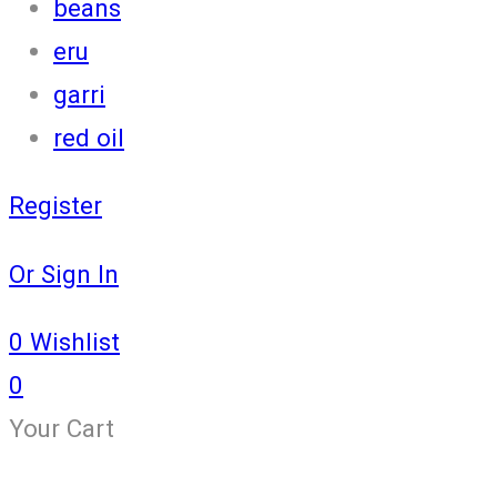
beans
eru
garri
red oil
Register
Or Sign In
0
Wishlist
0
Your Cart