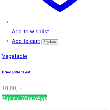
Add to wishlist
Add to cart
Buy Now
Vegetable
Dried Bitter Leaf
10.00
د.إ
Buy via WhatsApp