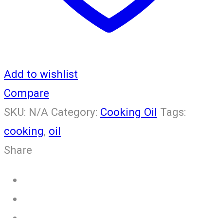
Add to wishlist
Compare
SKU:
N/A
Category:
Cooking Oil
Tags:
cooking
,
oil
Share