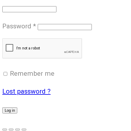
Password
*
Remember me
Lost password ?
Log in