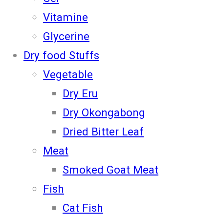
Vitamine
Glycerine
Dry food Stuffs
Vegetable
Dry Eru
Dry Okongabong
Dried Bitter Leaf
Meat
Smoked Goat Meat
Fish
Cat Fish