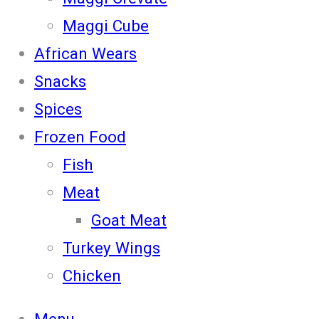
Maggi Cube
African Wears
Snacks
Spices
Frozen Food
Fish
Meat
Goat Meat
Turkey Wings
Chicken
Menu