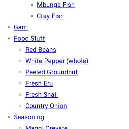
Mbunga Fish
Cray Fish
Garri
Food Stuff
Red Beans
White Pepper (whole)
Peeled Groundnut
Fresh Eru
Fresh Snail
Country Onion
Seasoning
Maggi Crevate