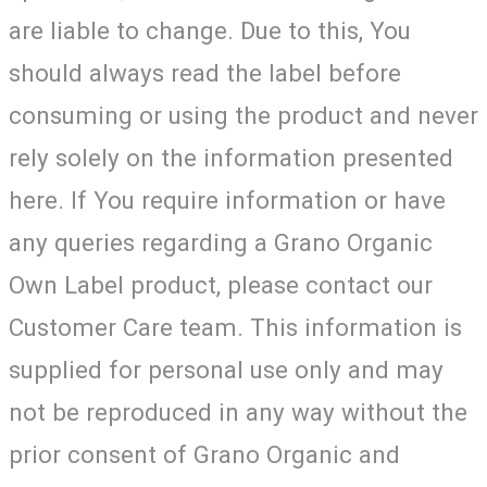
are liable to change. Due to this, You
should always read the label before
consuming or using the product and never
rely solely on the information presented
here. If You require information or have
any queries regarding a Grano Organic
Own Label product, please contact our
Customer Care team. This information is
supplied for personal use only and may
not be reproduced in any way without the
prior consent of Grano Organic and