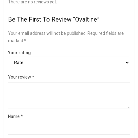
There are no reviews yet.
Be The First To Review “Ovaltine”
Your email address will not be published.
Required fields are
marked
*
Your rating
Your review
*
Name
*