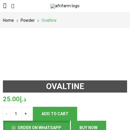
Home
Powder
Ovaltine
OVALTINE
25.00
د.إ
ADD TO CART
ORDER ON WHATSAPP
BUY NOW