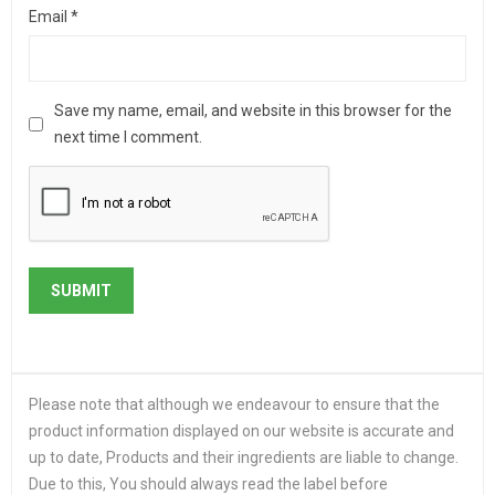
Email
*
Save my name, email, and website in this browser for the
next time I comment.
Please note that although we endeavour to ensure that the
product information displayed on our website is accurate and
up to date, Products and their ingredients are liable to change.
Due to this, You should always read the label before