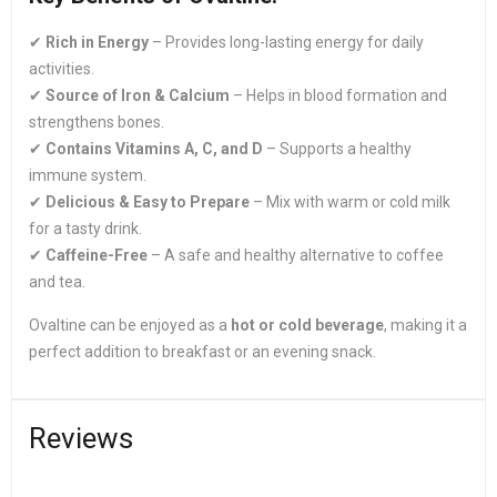
✔
Rich in Energy
– Provides long-lasting energy for daily
activities.
✔
Source of Iron & Calcium
– Helps in blood formation and
strengthens bones.
✔
Contains Vitamins A, C, and D
– Supports a healthy
immune system.
✔
Delicious & Easy to Prepare
– Mix with warm or cold milk
for a tasty drink.
✔
Caffeine-Free
– A safe and healthy alternative to coffee
and tea.
Ovaltine can be enjoyed as a
hot or cold beverage
, making it a
perfect addition to breakfast or an evening snack.
Reviews