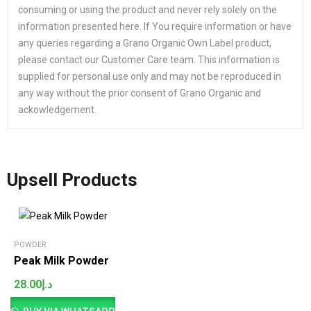
consuming or using the product and never rely solely on the
information presented here. If You require information or have
any queries regarding a Grano Organic Own Label product,
please contact our Customer Care team. This information is
supplied for personal use only and may not be reproduced in
any way without the prior consent of Grano Organic and
ackowledgement.
Upsell Products
POWDER
Peak Milk Powder
28.00
د.إ