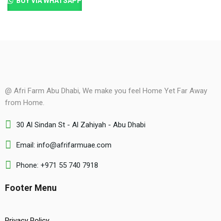
BUY VIA WHATSAPP
@ Afri Farm Abu Dhabi, We make you feel Home Yet Far Away
from Home.
30 Al Sindan St - Al Zahiyah - Abu Dhabi
Email: info@afrifarmuae.com
Phone: +971 55 740 7918
Footer Menu
Privacy Policy