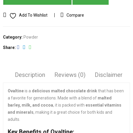
Add To Wishlist
Compare
Category:
Powder
Share
Description
Reviews (0)
Disclaimer
Ovaltine
is a
delicious malted chocolate drink
that has been
a favorite for generations. Made with a blend of
malted
barley, milk, and cocoa
, it is packed with
essential vitamins
and minerals
, making it a great choice for both kids and
adults.
Key Benefits of Ovaltine: