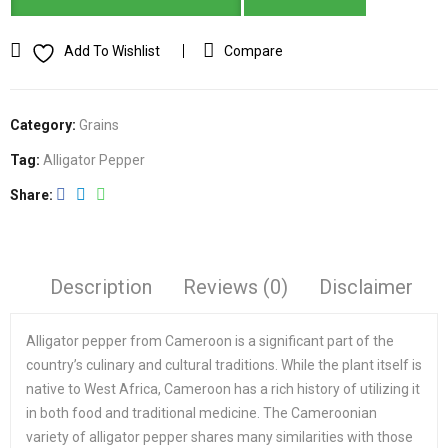
Add To Wishlist
Compare
Category:
Grains
Tag:
Alligator Pepper
Share
Description
Reviews (0)
Disclaimer
Alligator pepper from Cameroon is a significant part of the
country’s culinary and cultural traditions. While the plant itself is
native to West Africa, Cameroon has a rich history of utilizing it
in both food and traditional medicine. The Cameroonian
variety of alligator pepper shares many similarities with those