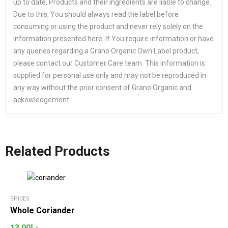
up to date, Products and their ingredients are liable to change.
Due to this, You should always read the label before
consuming or using the product and never rely solely on the
information presented here. If You require information or have
any queries regarding a Grano Organic Own Label product,
please contact our Customer Care team. This information is
supplied for personal use only and may not be reproduced in
any way without the prior consent of Grano Organic and
ackowledgement.
Related Products
SPICES
Whole Coriander
13.00
د.إ