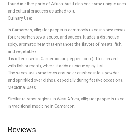
found in other parts of Africa, but it also has some unique uses
and cultural practices attached to it.
Culinary Use:
In Cameroon, alligator pepper is commonly used in spice mixes
for preparing stews, soups, and sauces. It adds a distinctive
spicy, aromatic heat that enhances the flavors of meats, fish,
and vegetables.
It is often used in Cameroonian pepper soup (often served
with fish or meat), where it adds a unique spicy kick.
The seeds are sometimes ground or crushed into a powder
and sprinkled over dishes, especially during festive occasions.
Medicinal Uses:
Similar to other regions in West Africa, alligator pepper is used
in traditional medicine in Cameroon.
Reviews