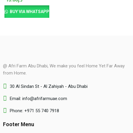
BUY VIA WHATSAPP
@ Afri Farm Abu Dhabi, We make you feel Home Yet Far Away
from Home.
30 Al Sindan St - Al Zahiyah - Abu Dhabi
Email: info@afrifarmuae.com
Phone: +971 55 740 7918
Footer Menu