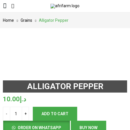
Home
Grains
Alligator Pepper
ALLIGATOR PEPPER
10.00
د.إ
ADD TO CART
ORDER ON WHATSAPP
BUY NOW