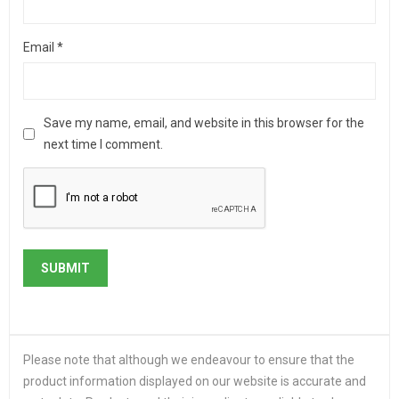
Email
*
Save my name, email, and website in this browser for the
next time I comment.
Please note that although we endeavour to ensure that the
product information displayed on our website is accurate and