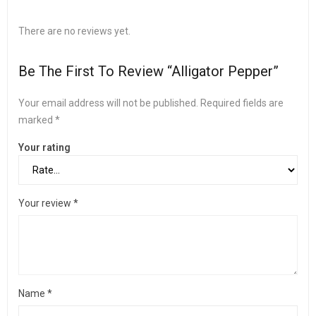
There are no reviews yet.
Be The First To Review “Alligator Pepper”
Your email address will not be published.
Required fields are
marked
*
Your rating
Your review
*
Name
*