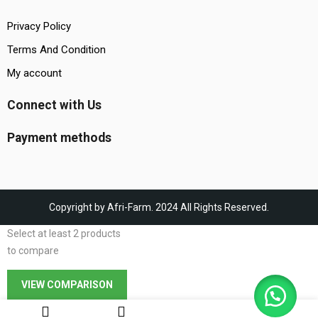
Privacy Policy
Terms And Condition
My account
Connect with Us
Payment methods
Copyright by Afri-Farm. 2024 All Rights Reserved.
Select at least 2 products
to compare
VIEW COMPARISON