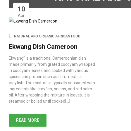
10
Apr
NATURAL AND ORGANIC AFRICAN FOOD
Ekwang Dish Cameroon
Ekwang” is a traditional Cameroonian dish
made primarily from grated cocoyam wrapped
in cocoyam leaves and cooked with various
spices and protein such as fish, meat, or
crayfish. The mixture is typically seasoned with
ingredients like crayfish, onions, and red palm
oil. After wrapping the mixture in leaves, it is
steamed or boiled until cooked[...]
READ MORE