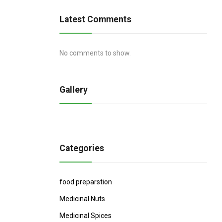
Latest Comments
No comments to show.
Gallery
Categories
food preparstion
Medicinal Nuts
Medicinal Spices