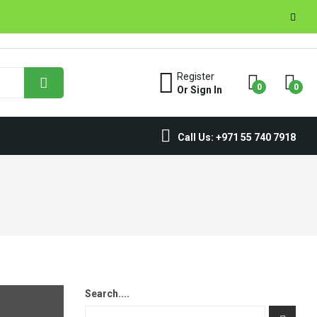
Register
0
0
Or Sign In
Call Us: +971 55 740 7918
Search....