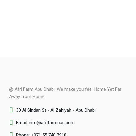
@ Afri Farm Abu Dhabi, We make you feel Home Yet Far
Away from Home.
30 Al Sindan St - Al Zahiyah - Abu Dhabi
Email: info@afrifarmuae.com
Phone: +971 55 740 7918