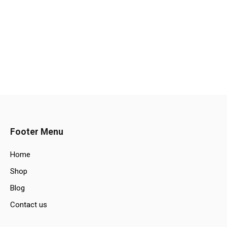
Footer Menu
Home
Shop
Blog
Contact us