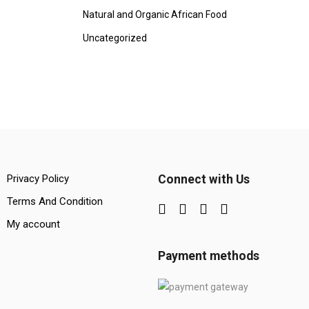
Natural and Organic African Food
Uncategorized
Privacy Policy
Connect with Us
Terms And Condition
My account
Payment methods