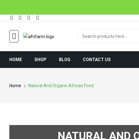
HOME
SHOP
BLOG
CONTACT US
Home
Natural And Organic African Food
NATURAL AND O