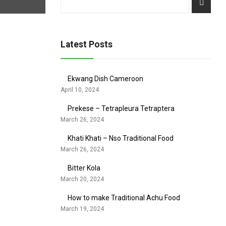
Latest Posts
Ekwang Dish Cameroon
April 10, 2024
Prekese – Tetrapleura Tetraptera
March 26, 2024
Khati Khati – Nso Traditional Food
March 26, 2024
Bitter Kola
March 20, 2024
How to make Traditional Achu Food
March 19, 2024