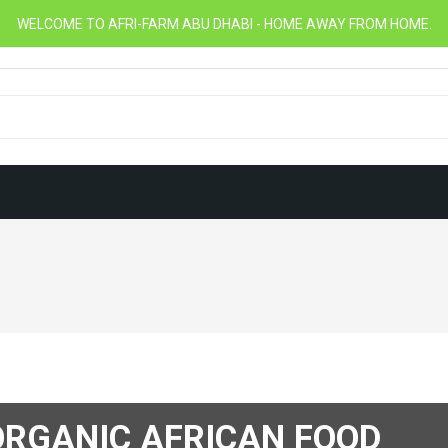
WELCOME TO AFRI-FARM ABU DHABI - HOME AWAY FROM HOME.
RGANIC AFRICAN FOOD